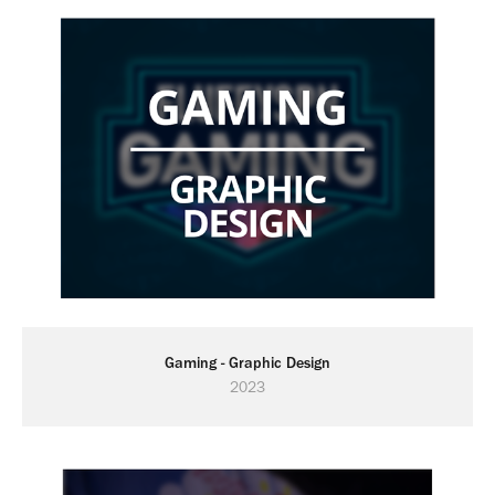
Gaming - Graphic Design
2023