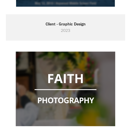
Client - Graphic Design
2023