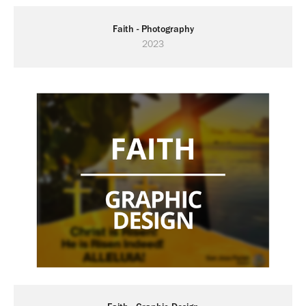
Faith - Photography
2023