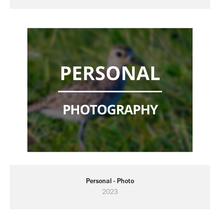
Personal - Photo
2023