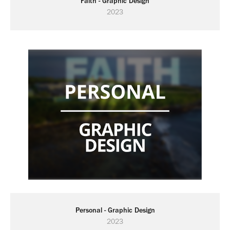
Faith - Graphic Design
2023
Personal - Graphic Design
2023