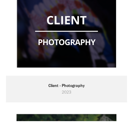
Client - Photography
2023