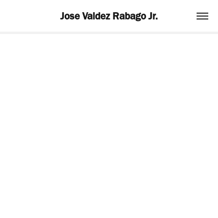
Jose Valdez Rabago Jr.