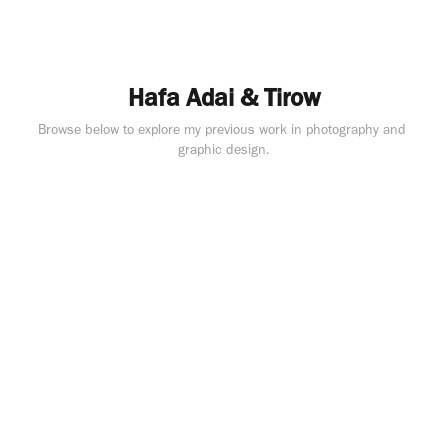
Hafa Adai & Tirow
Browse below to explore my previous work in photography and 
graphic design.