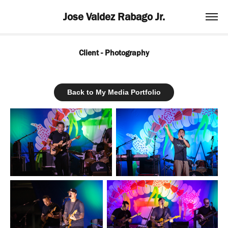
Jose Valdez Rabago Jr.
Client - Photography
Back to My Media Portfolio