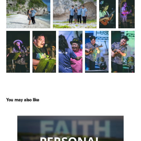
You may also like