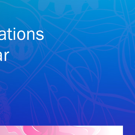
ations
ar