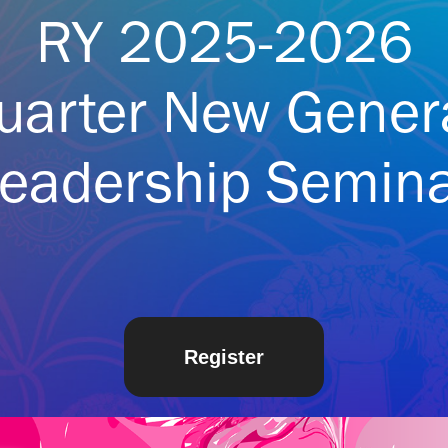
RY 2025-2026
uarter New Gener
eadership Semin
Register