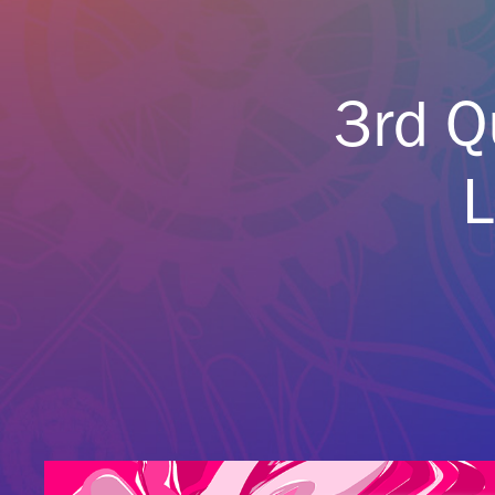
3rd Q
L